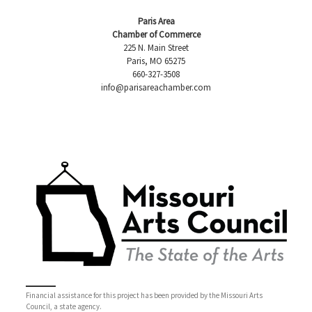
Paris Area
Chamber of Commerce
225 N. Main Street
Paris, MO 65275
660-327-3508
info@parisareachamber.com
Financial assistance for this project has been provided by the Missouri Arts
Council, a state agency.