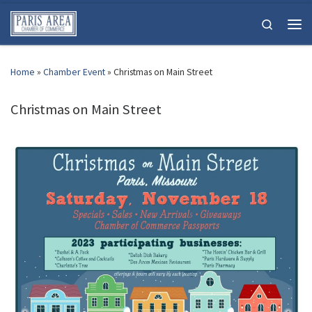
Skip to content
Search
Men
Home
»
Chamber Event
»
Christmas on Main Street
Christmas on Main Street